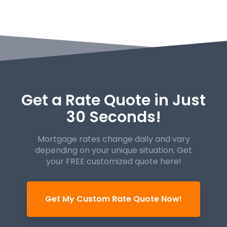
Get a Rate Quote in Just
30 Seconds!
Mortgage rates change daily and vary
depending on your unique
situation. Get
your FREE customized quote here!
Get My Custom Rate Quote Now!