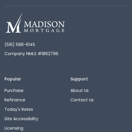
(516) 588-6145
Company NMLS #1862796
Popular
Support
Purchase
About Us
Refinance
Contact Us
Today's Rates
Site Accessibility
Licensing