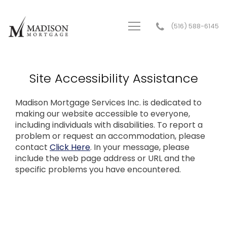
(516) 588-6145
Madison Mortgage Services Inc.
Site Accessibility Assistance
Madison Mortgage Services Inc. is dedicated to
making our website accessible to everyone,
including individuals with disabilities. To report a
problem or request an accommodation, please
contact
Click Here
. In your message, please
include the web page address or URL and the
specific problems you have encountered.