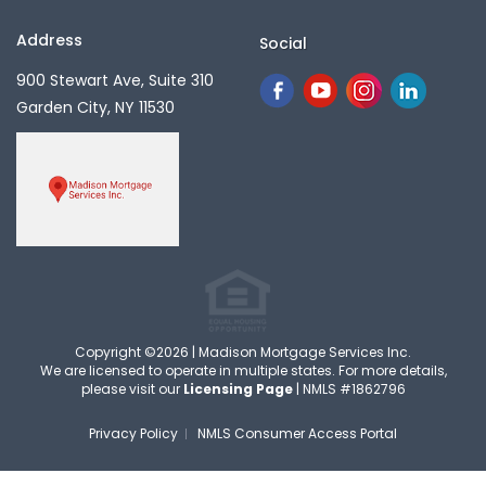
Address
Social
900 Stewart Ave, Suite 310
Garden City, NY 11530
Copyright ©2026 | Madison Mortgage Services Inc.
We are licensed to operate in multiple states. For more details,
please visit our
Licensing Page
| NMLS #1862796
Privacy Policy
NMLS Consumer Access Portal