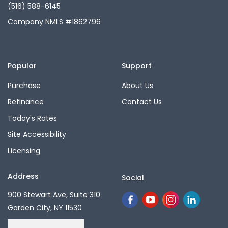
(516) 588-6145
Company NMLS #1862796
Popular
Support
Purchase
About Us
Refinance
Contact Us
Today's Rates
Site Accessibility
Licensing
Address
Social
900 Stewart Ave, Suite 310
Garden City, NY 11530