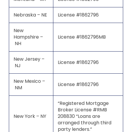
Nebraska – NE
License #1862796
New
Hampshire –
License #1862796MB
NH
New Jersey –
License #1862796
NJ
New Mexico –
License #1862796
NM
“Registered Mortgage
Broker License #RMB
New York – NY
208830 “Loans are
arranged through third
party lenders.”