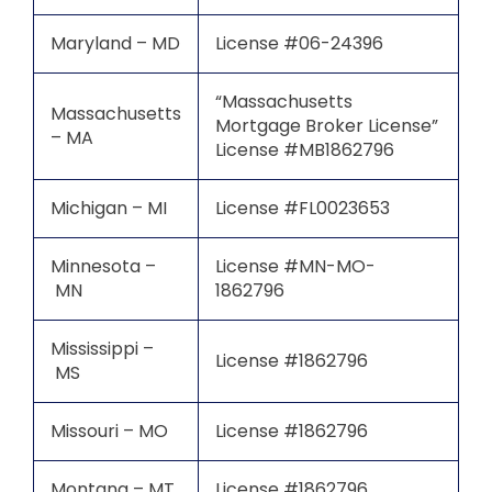
Maryland – MD
License #06-24396
“Massachusetts
Massachusetts
Mortgage Broker License”
– MA
License #MB1862796
Michigan – MI
License #FL0023653
Minnesota –
License #MN-MO-
MN
1862796
Mississippi –
License #1862796
MS
Missouri – MO
License #1862796
Montana – MT
License #1862796