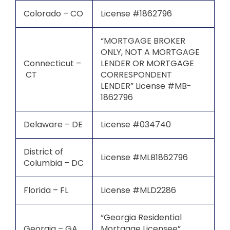
Colorado – CO
License #1862796
“MORTGAGE BROKER
ONLY, NOT A MORTGAGE
Connecticut –
LENDER OR MORTGAGE
CT
CORRESPONDENT
LENDER” License #MB-
1862796
Delaware – DE
License #034740
District of
License #MLB1862796
Columbia – DC
Florida – FL
License #MLD2286
“Georgia Residential
Georgia – GA
Mortgage Licensee”