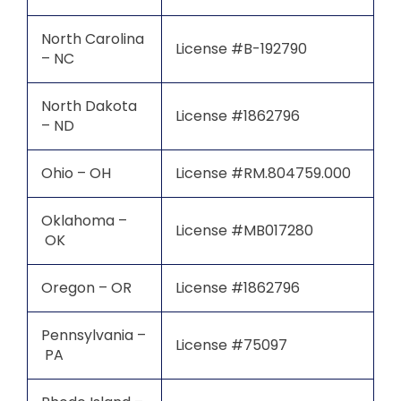
North Carolina
License #B-192790
– NC
North Dakota
License #1862796
– ND
Ohio – OH
License #RM.804759.000
Oklahoma –
License #MB017280
OK
Oregon – OR
License #1862796
Pennsylvania –
License #75097
PA