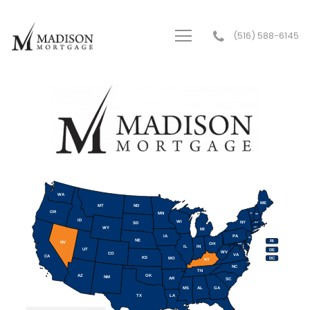
(516) 588-6145
Madison Mortgage Services Inc.
WA
ME
MT
ND
OR
MN
VT
NH
ID
WI
NY
SD
MA
WY
CT
MI
IA
PA
NJ
NE
RI
NV
OH
MD
IL
IN
UT
DE
WV
CO
VA
CA
KS
MO
DC
KY
NC
TN
AZ
OK
NM
AR
SC
MS
AL
GA
TX
LA