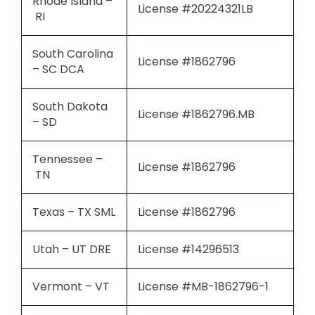
Rhode Island –
License #20224321LB
RI
South Carolina
License #1862796
– SC DCA
South Dakota
License #1862796.MB
– SD
Tennessee –
License #1862796
TN
Texas – TX SML
License #1862796
Utah – UT DRE
License #14296513
Vermont – VT
License #MB-1862796-1