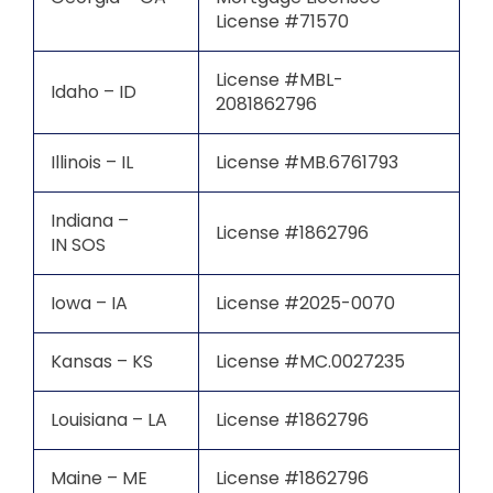
License #71570
License #MBL-
Idaho – ID
2081862796
Illinois – IL
License #MB.6761793
Indiana –
License #1862796
IN SOS
Iowa – IA
License #2025-0070
Kansas – KS
License #MC.0027235
Louisiana – LA
License #1862796
Maine – ME
License #1862796