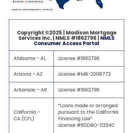
FL
Copyright ©2025 | Madison Mortgage
Services Inc. | NMLS #1862796 |
NMLS
Consumer Access Portal
Alabama – AL
License #1862796
Arizona – AZ
License #MB-2008772
Arkansas – AR
License #1862796
“Loans made or arranged
California –
pursuant to the California
CA (CFL)
Financing Law”
License #60DBO-113340