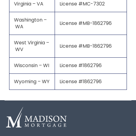
Virginia – VA
License #MC-7302
Washington –
License #MB-1862796
WA
West Virginia –
License #MB-1862796
WV
Wisconsin – WI
License #1862796
Wyoming – WY
License #1862796